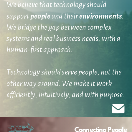
We believe that technology should
support
people
and their
environments
.
We bridge the gap between complex
systems and real business needs, with a
human-first approach.
Technology should serve people, not the
other way around. We make it work—
efficiently, intuitively, and with purpose.
Connecting People