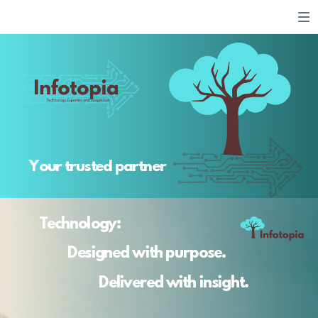
Your trusted partner
Technology:
Designed with purpose.
Delivered with insight.